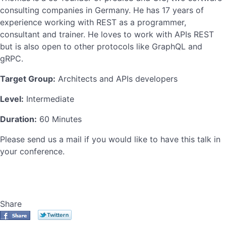
consulting companies in Germany. He has 17 years of
experience working with REST as a programmer,
consultant and trainer. He loves to work with APIs REST
but is also open to other protocols like GraphQL and
gRPC.
Target Group:
Architects and APIs developers
Level:
Intermediate
Duration:
60 Minutes
Please send us a mail if you would like to have this talk in
your conference.
Share