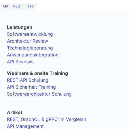
API
REST
Talk
Leistungen
Softwareentwicklung
Architektur Review
Technologieberatung
Anwendungsintegration
API Reviews
Webinare & onsite Training
REST API Schulung
API Sicherheit Training
Softwarearchitektur Schulung
Artikel
REST, GraphQL & gRPC im Vergleich
API Management