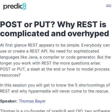
POST or PUT? Why REST is
complicated and overhyped
At first glance REST appears to be simple. Everybody can
use or create a REST API. No need for sophisticated
languages like Java, a compiler or code generator. But the
longer you work with REST the more questions arise:
POST or PUT, a slash at the end or how to model process
resources?
In this session you will get to know the 5 shortcomings of
REST and why hypermedia will never come to the rescue.
Speaker:
Thomas Bayer
Thomas is a co-founder of predic8 and OIO, two software